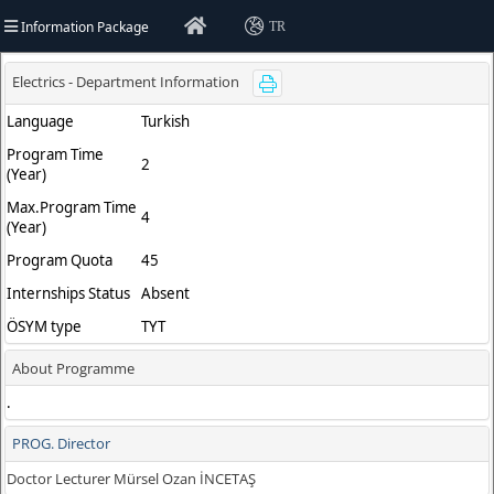
Information Package
TR
ty